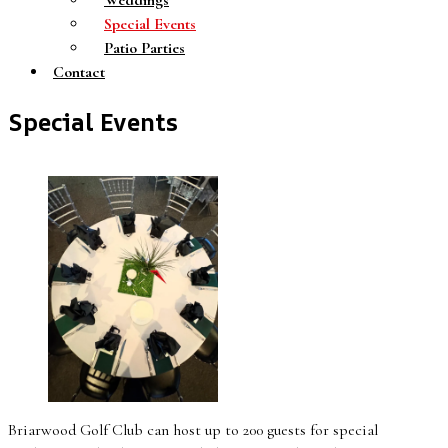
Weddings
Special Events
Patio Parties
Contact
Special Events
Briarwood Golf Club can host up to 200 guests for special