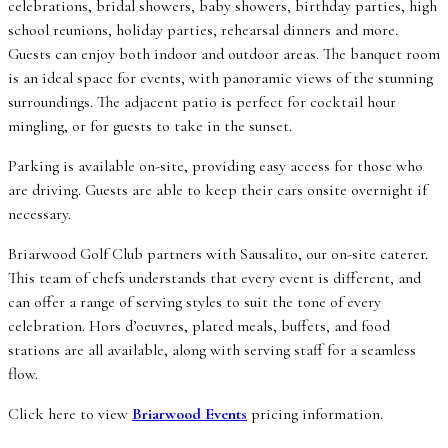
celebrations, bridal showers, baby showers, birthday parties, high
school reunions, holiday parties, rehearsal dinners and more.
Guests can enjoy both indoor and outdoor areas. The banquet room
is an ideal space for events, with panoramic views of the stunning
surroundings. The adjacent patio is perfect for cocktail hour
mingling, or for guests to take in the sunset.
Parking is available on-site, providing easy access for those who
are driving. Guests are able to keep their cars onsite overnight if
necessary.
Briarwood Golf Club partners with Sausalito, our on-site caterer.
This team of chefs understands that every event is different, and
can offer a range of serving styles to suit the tone of every
celebration. Hors d’oeuvres, plated meals, buffets, and food
stations are all available, along with serving staff for a seamless
flow.
Click here to view
Briarwood Events
pricing information.