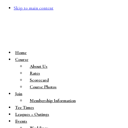
Skip to main content
Home
Course
About Us
Rates
Scorecard
Course Photos
Join
Membership Information
Tee Times
Leagues + Outings
Events